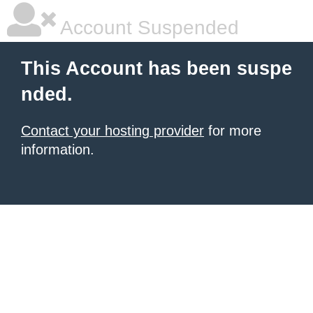
Account Suspended
This Account has been suspe
nded.
Contact your hosting provider
for more
information.