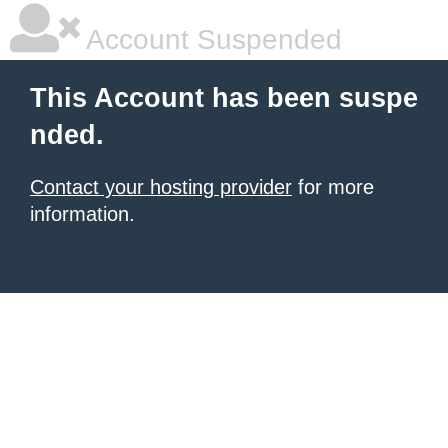
Account Suspended
This Account has been suspe
nded.
Contact your hosting provider
for more
information.