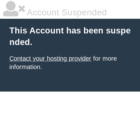
Account Suspended
This Account has been suspe
nded.
Contact your hosting provider
for more
information.