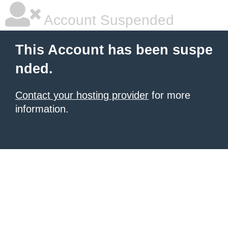
Account Suspended
This Account has been suspe
nded.
Contact your hosting provider
for more
information.