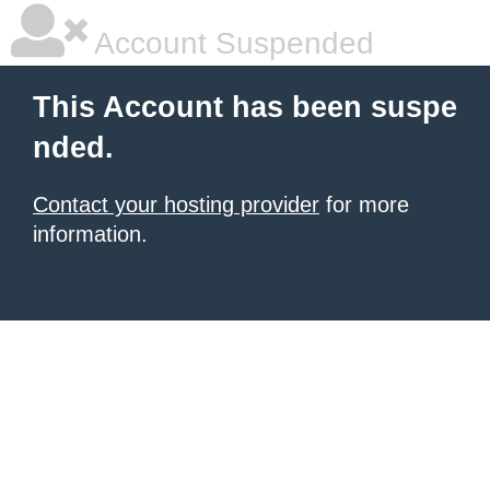
Account Suspended
This Account has been suspe
nded.
Contact your hosting provider
for more
information.