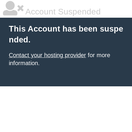
Account Suspended
This Account has been suspe
nded.
Contact your hosting provider
for more
information.