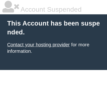
Account Suspended
This Account has been suspe
nded.
Contact your hosting provider
for more
information.