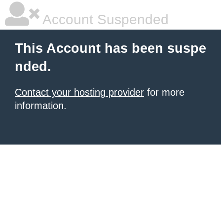
Account Suspended
This Account has been suspe
nded.
Contact your hosting provider
for more
information.