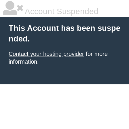
Account Suspended
This Account has been suspe
nded.
Contact your hosting provider
for more
information.