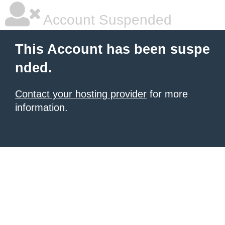
Account Suspended
This Account has been suspe
nded.
Contact your hosting provider
for more
information.