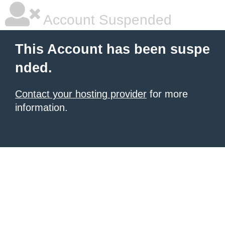
Account Suspended
This Account has been suspe
nded.
Contact your hosting provider
for more
information.