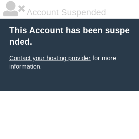
Account Suspended
This Account has been suspe
nded.
Contact your hosting provider
for more
information.