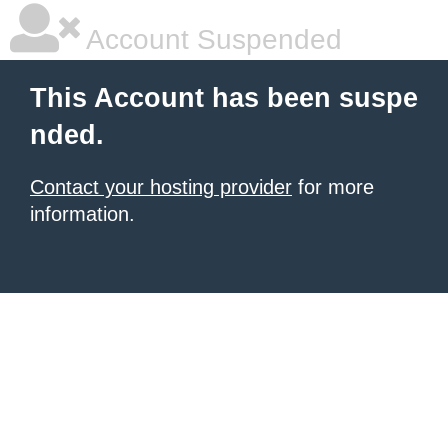
Account Suspended
This Account has been suspe
nded.
Contact your hosting provider
for more
information.