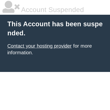
Account Suspended
This Account has been suspe
nded.
Contact your hosting provider
for more
information.