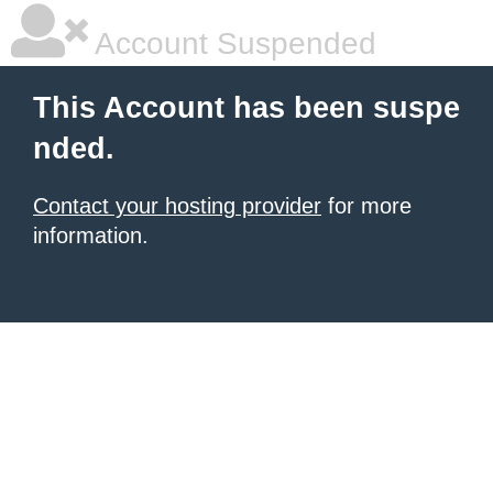
Account Suspended
This Account has been suspe
nded.
Contact your hosting provider
for more
information.