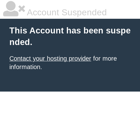
Account Suspended
This Account has been suspe
nded.
Contact your hosting provider
for more
information.