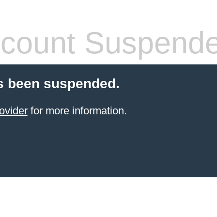
count Suspend
s been suspended.
ovider
for more information.