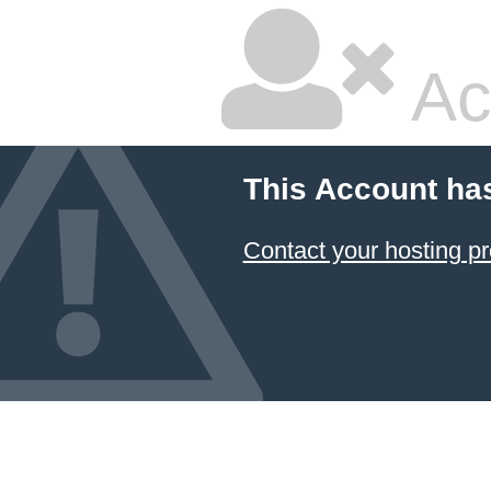
Ac
This Account ha
Contact your hosting pr