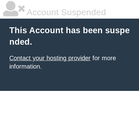
Account Suspended
This Account has been suspe
nded.
Contact your hosting provider
for more
information.