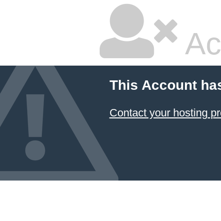
Ac
This Account ha
Contact your hosting pr