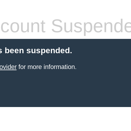
count Suspend
s been suspended.
ovider
for more information.