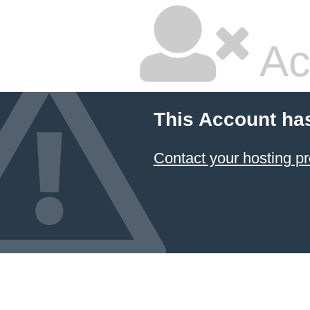
Ac
This Account ha
Contact your hosting pr