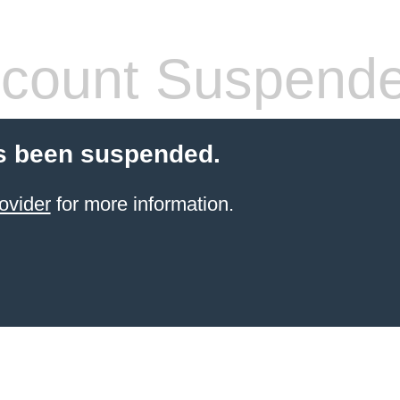
count Suspend
s been suspended.
ovider
for more information.