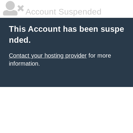
Account Suspended
This Account has been suspe
nded.
Contact your hosting provider
for more
information.