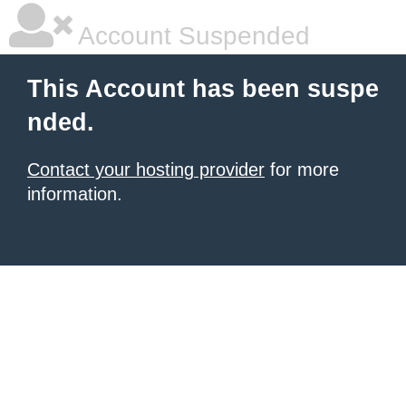
Account Suspended
This Account has been suspe
nded.
Contact your hosting provider
for more
information.