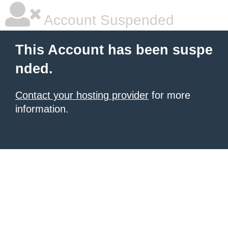
Account Suspended
This Account has been suspe
nded.
Contact your hosting provider
for more
information.