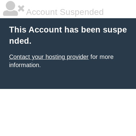
Account Suspended
This Account has been suspe
nded.
Contact your hosting provider
for more
information.