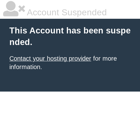
Account Suspended
This Account has been suspe
nded.
Contact your hosting provider
for more
information.